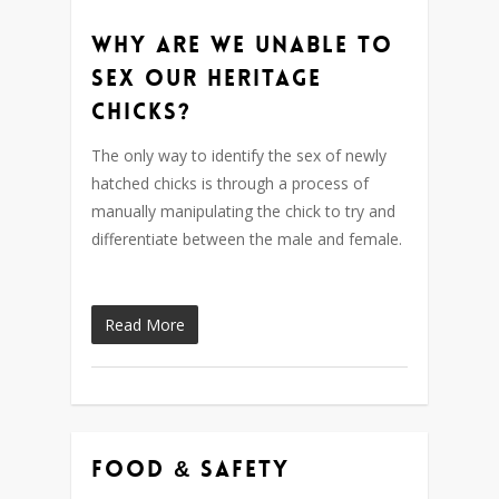
Why are we unable to
sex our heritage
chicks?
The only way to identify the sex of newly
hatched chicks is through a process of
manually manipulating the chick to try and
differentiate between the male and female.
Read More
Food & Safety