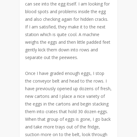
can see into the egg itself. I am looking for
blood spots and problems inside the egg
and also checking again for hidden cracks.
If I am satisfied, they make it to the next
station which is quite cool. A machine
weighs the eggs and then little padded feet
gently kick them down into rows and
separate out the peewees.
Once I have graded enough eggs, I stop
the conveyor belt and head to the rows. I
have previously opened up dozens of fresh,
new cartons and I place a nice variety of
the eggs in the cartons and begin stacking
them into crates that hold 30 dozen eggs.
When that group of eggs is gone, I go back
and take more trays out of the fridge,
suction more on to the belt, look through