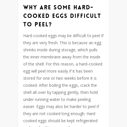
Why are some hard-
cooked eggs difficult
to peel?
Hard-cooked eggs may be difficult to peel if
they are very fresh. This is because an egg
shrinks inside during storage, which pulls
the inner membrane away from the inside
of the shell. For this reason, a hard-cooked
egg will peel more easily if it has been
stored for one or two weeks before it is
cooked. After boiling the eggs, crack the
shell all over by tapping gently, then hold
under running water to make peeling
easier. Eggs may also be harder to peel if
they are not cooked long enough. Hard
cooked eggs should be kept refrigerated