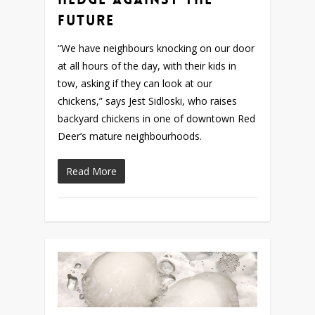
Future
“We have neighbours knocking on our door
at all hours of the day, with their kids in
tow, asking if they can look at our
chickens,” says Jest Sidloski, who raises
backyard chickens in one of downtown Red
Deer’s mature neighbourhoods.
Read More