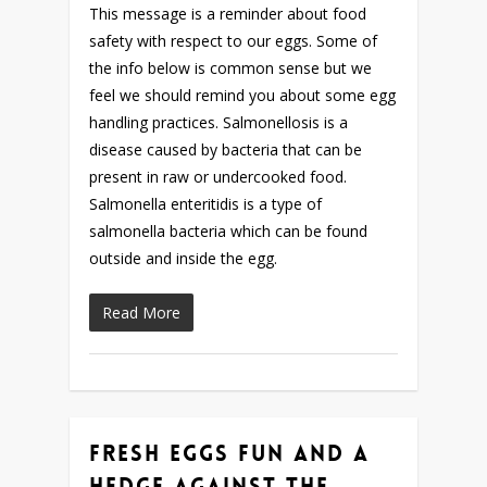
This message is a reminder about food
safety with respect to our eggs. Some of
the info below is common sense but we
feel we should remind you about some egg
handling practices. Salmonellosis is a
disease caused by bacteria that can be
present in raw or undercooked food.
Salmonella enteritidis is a type of
salmonella bacteria which can be found
outside and inside the egg.
Read More
Fresh Eggs Fun and a
Hedge Against The