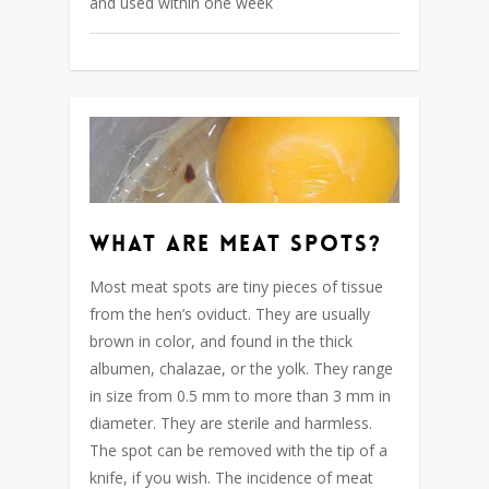
and used within one week
What are meat spots?
Most meat spots are tiny pieces of tissue
from the hen’s oviduct. They are usually
brown in color, and found in the thick
albumen, chalazae, or the yolk. They range
in size from 0.5 mm to more than 3 mm in
diameter. They are sterile and harmless.
The spot can be removed with the tip of a
knife, if you wish. The incidence of meat