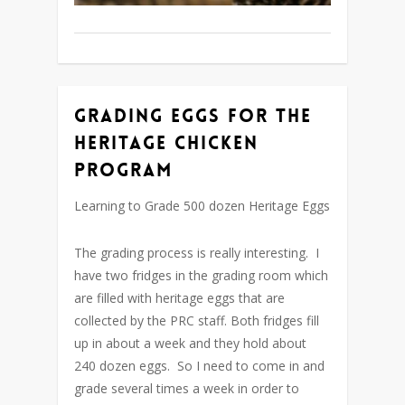
Grading Eggs for the
Heritage Chicken
Program
Learning to Grade 500 dozen Heritage Eggs
The grading process is really interesting. I
have two fridges in the grading room which
are filled with heritage eggs that are
collected by the PRC staff. Both fridges fill
up in about a week and they hold about
240 dozen eggs. So I need to come in and
grade several times a week in order to