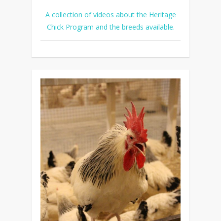
A collection of videos about the Heritage
Chick Program and the breeds available.