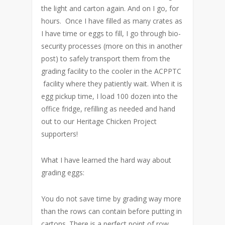
the light and carton again. And on I go, for
hours. Once I have filled as many crates as
I have time or eggs to fill, I go through bio-
security processes (more on this in another
post) to safely transport them from the
grading facility to the cooler in the ACPPTC
facility where they patiently wait. When it is
egg pickup time, I load 100 dozen into the
office fridge, refilling as needed and hand
out to our Heritage Chicken Project
supporters!
What I have learned the hard way about
grading eggs:
You do not save time by grading way more
than the rows can contain before putting in
cartons. There is a perfect point of row