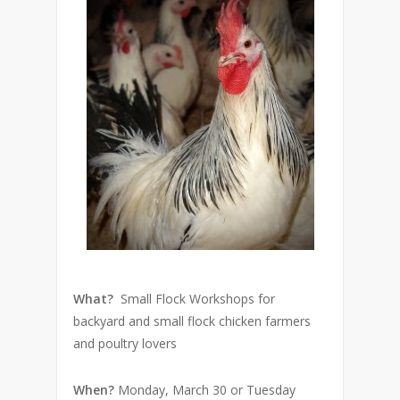
What?
Small Flock Workshops for
backyard and small flock chicken farmers
and poultry lovers
When?
Monday, March 30 or Tuesday