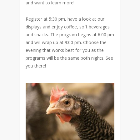
and want to learn more!
Register at 5:30 pm, have a look at our
displays and enjoy coffee, soft beverages
and snacks. The program begins at 6:00 pm
and will wrap up at 9:00 pm. Choose the
evening that works best for you as the
programs will be the same both nights. See
you there!