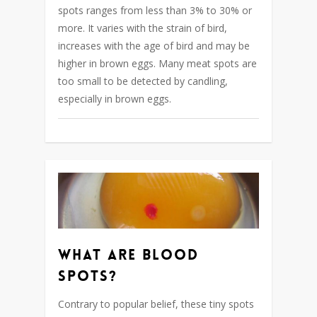
spots ranges from less than 3% to 30% or
more. It varies with the strain of bird,
increases with the age of bird and may be
higher in brown eggs. Many meat spots are
too small to be detected by candling,
especially in brown eggs.
What are blood
spots?
Contrary to popular belief, these tiny spots