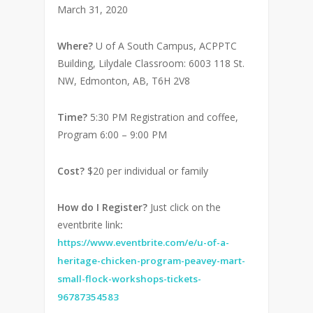
March 31, 2020
Where?
U of A South Campus, ACPPTC
Building, Lilydale Classroom: 6003 118 St.
NW, Edmonton, AB, T6H 2V8
Time?
5:30 PM Registration and coffee,
Program 6:00 – 9:00 PM
Cost?
$20 per individual or family
How do I Register?
Just click on the
eventbrite link
:
https://www.eventbrite.com/e/u-of-a-
heritage-chicken-program-peavey-mart-
small-flock-workshops-tickets-
96787354583