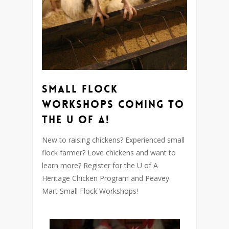
Small Flock
Workshops coming to
the U of A!
New to raising chickens? Experienced small
flock farmer? Love chickens and want to
learn more? Register for the U of A
Heritage Chicken Program and Peavey
Mart Small Flock Workshops!