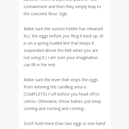
containment and then they simply leap to
the concrete floor. Sigh.
Make sure the suction holder has released
ALL the eggs before you fling it back up. (It
is on a spring loaded line that keeps it
suspended above the belt when you are
not using it.) I am sure your imagination
can fill in the rest.
Make sure the lever that stops the eggs
from entering the candling area is
COMPLETELY off before you head off to
carton. Otherwise, those babies just keep
coming and coming and coming…
Don’t hold more than two eggs in one hand