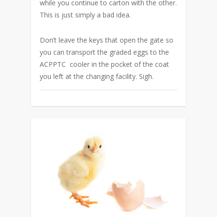
while you continue to carton with the other.
This is just simply a bad idea.
Don’t leave the keys that open the gate so
you can transport the graded eggs to the
ACPPTC cooler in the pocket of the coat
you left at the changing facility. Sigh.