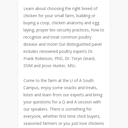
Learn about choosing the right breed of
chicken for your small farm, building or
buying a coop, chicken anatomy and egg
laying, proper bio-security practices, how to
recognize and treat common poultry
disease and more! Our distinguished panel
includes renowned poultry experts Dr.
Frank Robinson, PhD, Dr. Teryn Girard,
DVM and Jesse Hunter, MSc.
Come to the farm at the U of A South
Campus, enjoy some snacks and treats,
listen and learn from our experts and bring
your questions for a Q and A session with
our speakers. There is something for
everyone, whether first time chick buyers,
seasoned farmers or you just love chickens