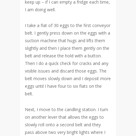
keep up – if I can empty a fridge each time,
I am doing well.
I take a flat of 30 eggs to the first conveyor
belt. I gently press down on the eggs with a
suction machine that hugs and lifts them
slightly and then I place them gently on the
belt and release the hold with a button.
Then I do a quick check for cracks and any
visible issues and discard those eggs. The
belt moves slowly down and I deposit more
eggs until I have four to six flats on the
belt.
Next, I move to the candling station. I turn
on another lever that allows the eggs to
slowly roll onto a second belt and they
pass above two very bright lights where I