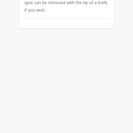
spot can be removed with the tip of a knife,
if you wish.