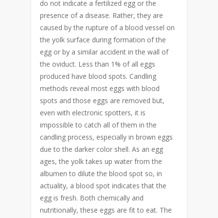
do not indicate a fertilized egg or the
presence of a disease. Rather, they are
caused by the rupture of a blood vessel on
the yolk surface during formation of the
egg or by a similar accident in the wall of
the oviduct. Less than 1% of all eggs
produced have blood spots. Candling
methods reveal most eggs with blood
spots and those eggs are removed but,
even with electronic spotters, it is
impossible to catch all of them in the
candling process, especially in brown eggs
due to the darker color shell. As an egg
ages, the yolk takes up water from the
albumen to dilute the blood spot so, in
actuality, a blood spot indicates that the
egg is fresh. Both chemically and
nutritionally, these eggs are fit to eat. The