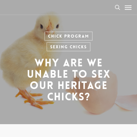
Men
Skip
to
search
main
content
Chick Program
Sexing Chicks
Why are we
unable to sex
our heritage
chicks?