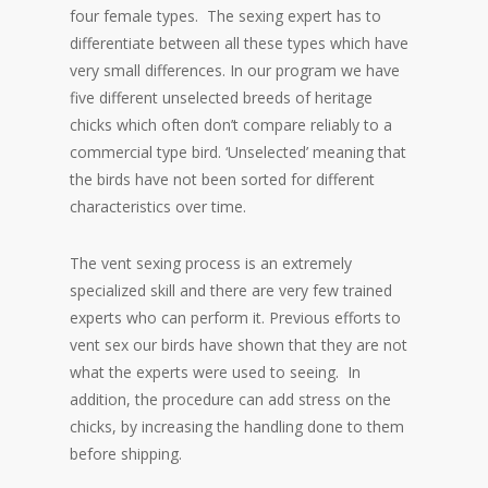
four female types. The sexing expert has to
differentiate between all these types which have
very small differences. In our program we have
five different unselected breeds of heritage
chicks which often don’t compare reliably to a
commercial type bird. ‘Unselected’ meaning that
the birds have not been sorted for different
characteristics over time.
The vent sexing process is an extremely
specialized skill and there are very few trained
experts who can perform it. Previous efforts to
vent sex our birds have shown that they are not
what the experts were used to seeing. In
addition, the procedure can add stress on the
chicks, by increasing the handling done to them
before shipping.