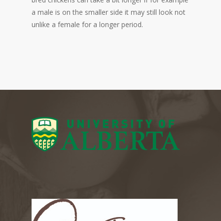
a male is on the smaller side it may still look not
unlike a female for a longer period.