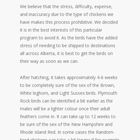
We believe that the stress, difficulty, expense,
and inaccuracy due to the type of chickens we
have makes this process prohibitive. We decided
it is in the best interests of this particular
program to avoid it. As the birds have the added
stress of needing to be shipped to destinations
all across Alberta, it is best to get the birds on
their way as soon as we can.
After hatching, it takes approximately 4-6 weeks
to be completely sure of the sex of the Brown,
White leghorn, and Light Sussex birds. Plymouth
Rock birds can be identified a bit earlier as the
males will be a lighter colour once their adult
feathers come in. It can take up to 12 weeks to
be sure of the sex of the New Hampshire and
Rhode Island Red. In some cases the Random-
bred chickens can take a bit longer if for example