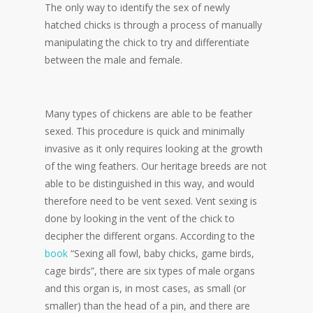
The only way to identify the sex of newly
hatched chicks is through a process of manually
manipulating the chick to try and differentiate
between the male and female.
Many types of chickens are able to be feather
sexed. This procedure is quick and minimally
invasive as it only requires looking at the growth
of the wing feathers. Our heritage breeds are not
able to be distinguished in this way, and would
therefore need to be vent sexed. Vent sexing is
done by looking in the vent of the chick to
decipher the different organs. According to the
book
“Sexing all fowl, baby chicks, game birds,
cage birds”, there are six types of male organs
and this organ is, in most cases, as small (or
smaller) than the head of a pin, and there are