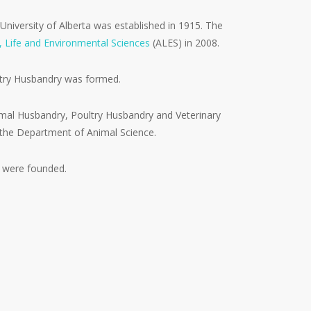
 University of Alberta was established in 1915. The
l, Life and Environmental Sciences
(ALES) in 2008.
ltry Husbandry was formed.
mal Husbandry, Poultry Husbandry and Veterinary
the Department of Animal Science.
s were founded.