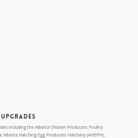
 UPGRADES
ades including the Alberta Chicken Producers Poultry
e Alberta Hatching Egg Producers Hatchery (AHEPH),