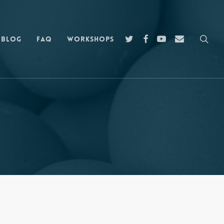
sea
twitter
facebook
youtube
email
Blog
FAQ
Workshops