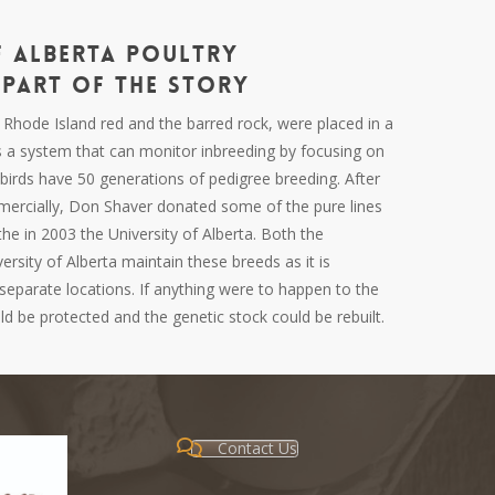
f Alberta Poultry
Part of the Story
,
Rhode
Island red and the barred rock, were placed in a
s a system that can monitor inbreeding by focusing on
birds have 50 generations of pedigree breeding. After
mercially, Don Shaver donated some of the pure lines
he in 2003 the University of Alberta. Both the
ersity of Alberta maintain these breeds as it is
separate locations. If anything were to happen to the
ould be protected and the genetic stock could be rebuilt.
Contact Us