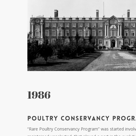
1986
POULTRY CONSERVANCY PROG
“Rare Poultry Conservancy Program” was started involvi