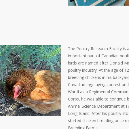
The Poultry Research Facility is
important part of Canadian poul
birds are named after Donald Mc
poultry industry. At the age of 
breeding chickens in his backyard
Canadian egg-laying contest and
War II as a Regimental Commander
Corps, he was able to continue b
Animal Science Department at
F
Long Island. After his poultry s
started chicken breeding once m
Breeding Farms.