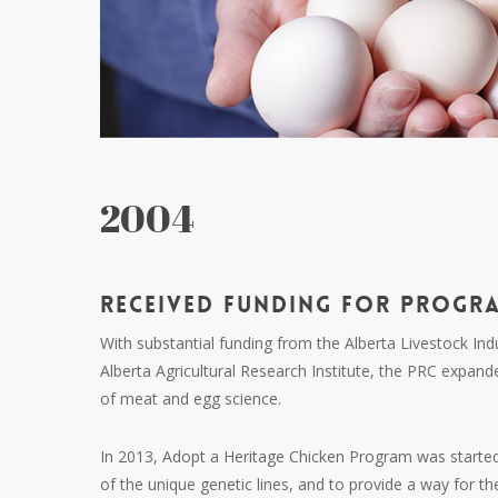
2004
RECEIVED FUNDING FOR PROGR
With substantial funding from the Alberta Livestock I
Alberta Agricultural Research Institute, the
PRC
expande
of meat and egg science.
In 2013, Adopt a Heritage Chicken Program was starte
of the unique genetic lines, and to provide a way for the