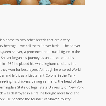
 also home to two other breeds that are a very
try heritage – we call them Shaver birds. The Shaver
Queen Shaver, a prominent and crucial figure to the
12 Shaver began his journey as an entrepreneur by
. In 1935 he placed his white leghorn chickens in a
 they won for best layers! Although he entered World
 and left it as a Lieutenant-Colonel in the Tank
reeding his chickens through a friend, the head of the
armingdale
State College, State University of New York,
tock was destroyed in a fire, he bought more land and
ore. He became the founder of Shaver Poultry