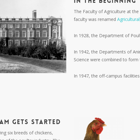
In the Beginning
The Faculty of Agriculture at the
faculty was renamed
Agricultura
In 1928, the Department of Pou
In 1942, the Departments of Ani
Science were combined to form 
In 1947, the off-campus facilitie
RAM
GETS
STARTED
ng six breeds of chickens,