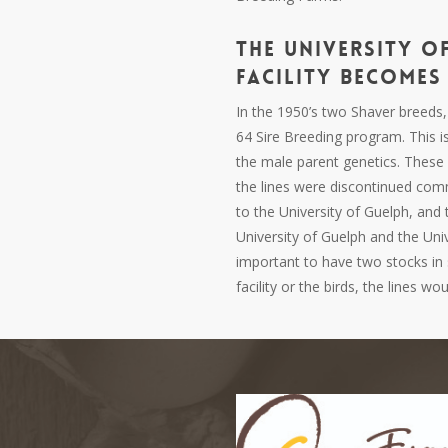
The
University o
Facility
Becomes 
In the 1950’s two Shaver breeds
64 Sire Breeding program. This i
the male parent genetics. These 
the lines were discontinued com
to the University of
Guelph,
and t
University of
Guelph
and the Univ
important to have two stocks in 
facility or the birds, the lines w