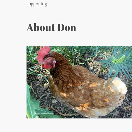
supporting.
About Don