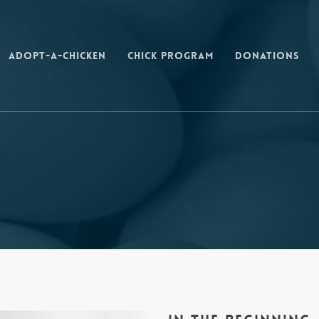
Adopt-a-Chicken
Chick Program
Donations