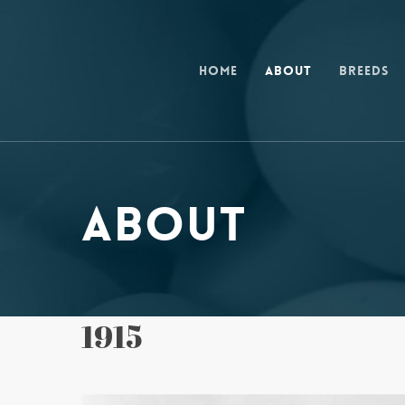
Skip
to
main
Home
About
Breeds
content
About
1915