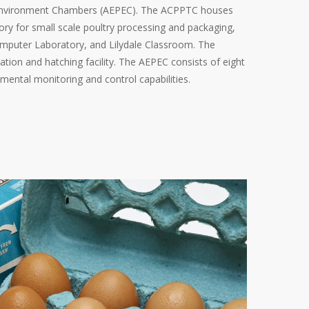
 Environment Chambers (AEPEC). The ACPPTC houses
ry for small scale poultry processing and packaging,
mputer Laboratory, and Lilydale Classroom. The
ation and hatching facility. The AEPEC consists of eight
ental monitoring and control capabilities.