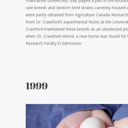
maintained unselected, that played a part in the evoluti
rare breeds and random bred strains currently housed a
were partly obtained from Agriculture Canada Research 
from Dr. Crawford’s experimental flocks at the Universi
Crawford maintained these breeds as an unselected po
when Dr. Crawford retired, a new home was found for t
Research Facility in Edmonton.
1999