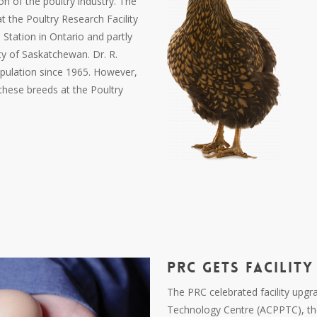
on of the poultry industry. The
t the Poultry Research Facility
Station in Ontario and partly
ty of Saskatchewan. Dr. R.
pulation since 1965. However,
hese breeds at the Poultry
PRC
GETS FACILITY
The PRC celebrated facility upgr
Technology Centre (ACPPTC), th