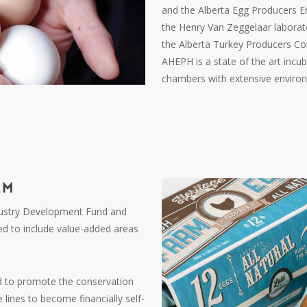
and the Alberta Egg Producers
the Henry Van Zeggelaar laborato
the Alberta Turkey Producers Co
AHEPH is a state of the art incub
chambers with extensive environm
AM
ndustry Development Fund and
d to include value-added areas
d to promote the conservation
 lines to become financially self-