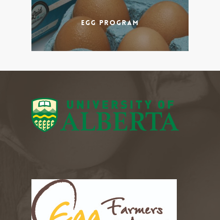
Egg Program