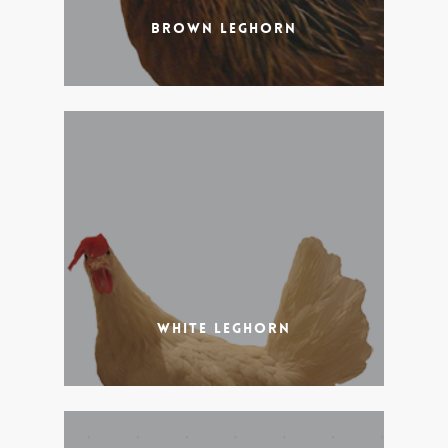
Brown Leghorn
White Leghorn