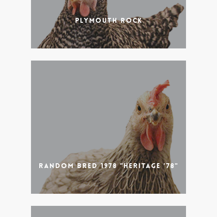
Plymouth Rock
Random Bred 1978 "Heritage '78"