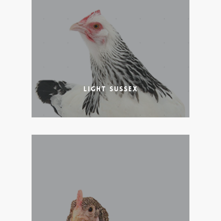
Light Sussex