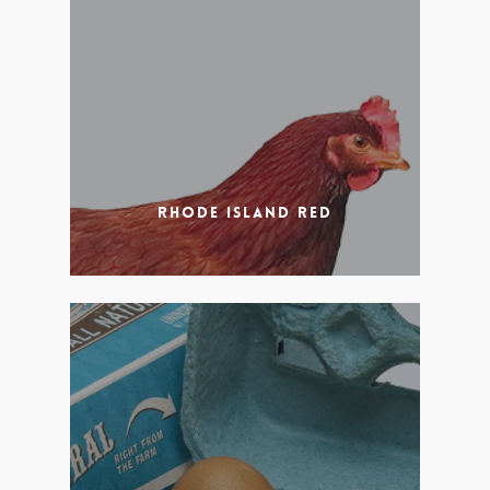
Rhode Island Red