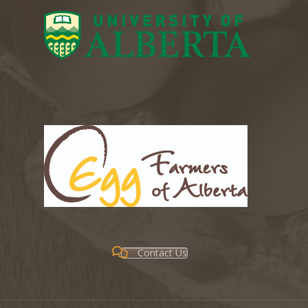
Contact Us