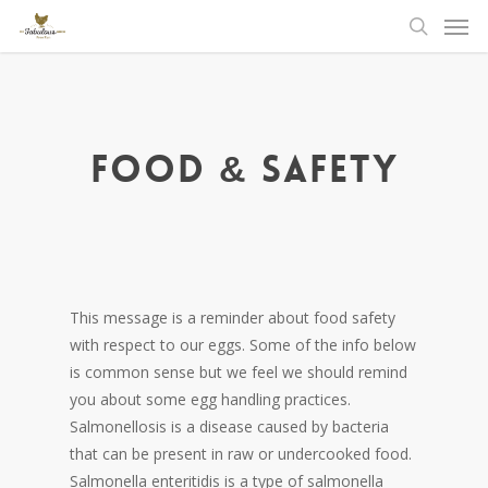
Men
Skip
to
search
main
content
Food & Safety
This message is a reminder about food safety
with respect to our eggs. Some of the info below
is common sense but we feel we should remind
you about some egg handling practices.
Salmonellosis is a disease caused by bacteria
that can be present in raw or undercooked food.
Salmonella enteritidis is a type of salmonella