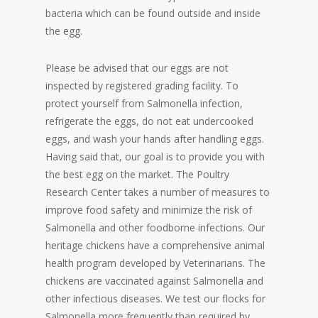
bacteria which can be found outside and inside
the egg.
Please be advised that our eggs are not
inspected by registered grading facility. To
protect yourself from Salmonella infection,
refrigerate the eggs, do not eat undercooked
eggs, and wash your hands after handling eggs.
Having said that, our goal is to provide you with
the best egg on the market. The Poultry
Research Center takes a number of measures to
improve food safety and minimize the risk of
Salmonella and other foodborne infections. Our
heritage chickens have a comprehensive animal
health program developed by Veterinarians. The
chickens are vaccinated against Salmonella and
other infectious diseases. We test our flocks for
Salmonella more frequently than required by