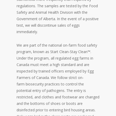
regulations. The samples are tested by the Food
Safety and Animal Health Division with the
Government of Alberta. In the event of a positive
test, we will discontinue sales of eggs
immediately.
We are part of the national on-farm food safety
program, known as Start Clean-Stay Clean™.
Under the program, all regulated egg farms in
Canada must meet a high standard and are
inspected by trained officers employed by Egg
Farmers of Canada. We follow strict on-
farm biosecurity practices to control the
potential entry of pathogens. The entry is
restricted, and clothes and footwear are changed
and the bottoms of shoes or boots are
disinfected prior to entering bird housing areas.