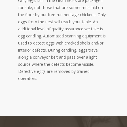
Only eggs laid in the clean nests are packaged
for sale, not those that are sometimes laid on
the floor by our free-run heritage chickens. Only
eggs from the nest will reach your table. An
additional level of quality assurance we take is
egg candling. Automated scanning equipment is
used to detect eggs with cracked shells and/or
interior defects. During candling, eggs travel
along a conveyor belt and pass over a light
source where the defects become visible.
Defective eggs are removed by trained
operators.