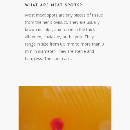
What are meat spots?
Most meat spots are tiny pieces of tissue
from the hen’s oviduct. They are usually
brown in color, and found in the thick
albumen, chalazae, or the yolk. They
range in size from 0.5 mm to more than 3
mm in diameter. They are sterile and
harmless. The spot can…