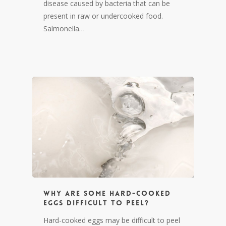
disease caused by bacteria that can be
present in raw or undercooked food.
Salmonella…
Why are some hard-cooked
eggs difficult to peel?
Hard-cooked eggs may be difficult to peel