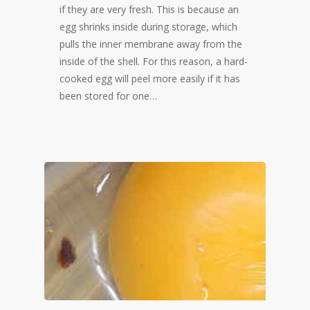
if they are very fresh. This is because an
egg shrinks inside during storage, which
pulls the inner membrane away from the
inside of the shell. For this reason, a hard-
cooked egg will peel more easily if it has
been stored for one…