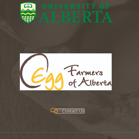
Contact Us