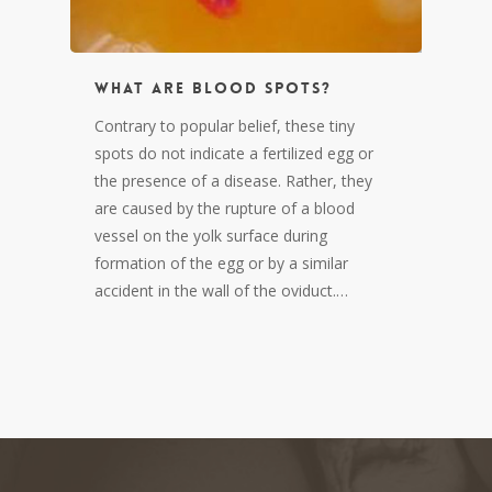
What are blood spots?
Contrary to popular belief, these tiny
spots do not indicate a fertilized egg or
the presence of a disease. Rather, they
are caused by the rupture of a blood
vessel on the yolk surface during
formation of the egg or by a similar
accident in the wall of the oviduct.…