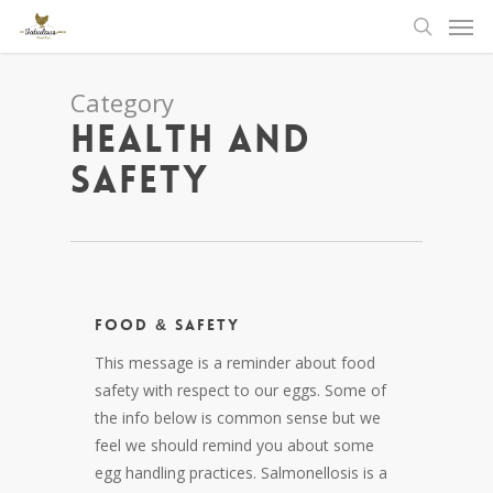
Men
Skip
to
search
main
content
Category
Health and
Safety
Food & Safety
This message is a reminder about food
safety with respect to our eggs. Some of
the info below is common sense but we
feel we should remind you about some
egg handling practices. Salmonellosis is a