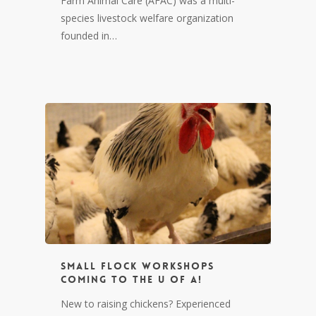
Farm Animal Care (AFAC) was a multi-
species livestock welfare organization
founded in…
Small Flock Workshops
coming to the U of A!
New to raising chickens? Experienced