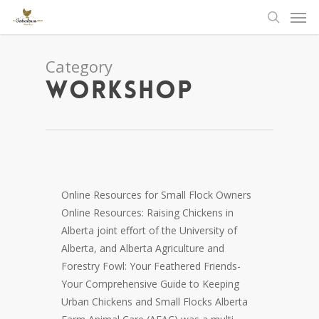
Men
Skip
to
search
main
content
Category
Workshop
Online Resources for Small Flock Owners
Online Resources: Raising Chickens in
Alberta joint effort of the University of
Alberta, and Alberta Agriculture and
Forestry Fowl: Your Feathered Friends-
Your Comprehensive Guide to Keeping
Urban Chickens and Small Flocks Alberta