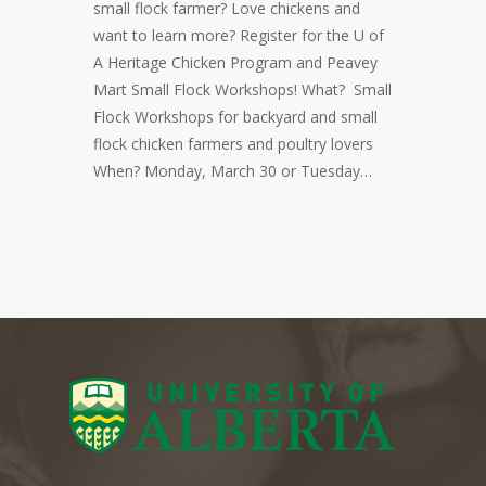
small flock farmer? Love chickens and
want to learn more? Register for the U of
A Heritage Chicken Program and Peavey
Mart Small Flock Workshops! What? Small
Flock Workshops for backyard and small
flock chicken farmers and poultry lovers
When? Monday, March 30 or Tuesday…