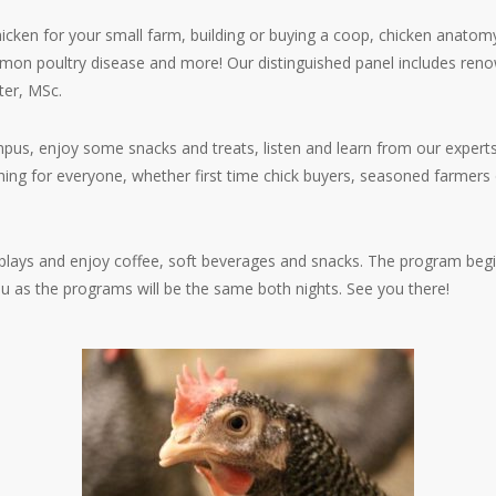
icken for your small farm, building or buying a coop, chicken anatomy
mon poultry disease and more! Our distinguished panel includes reno
ter, MSc.
us, enjoy some snacks and treats, listen and learn from our experts
ing for everyone, whether first time chick buyers, seasoned farmers 
splays and enjoy coffee, soft beverages and snacks. The program begi
u as the programs will be the same both nights. See you there!