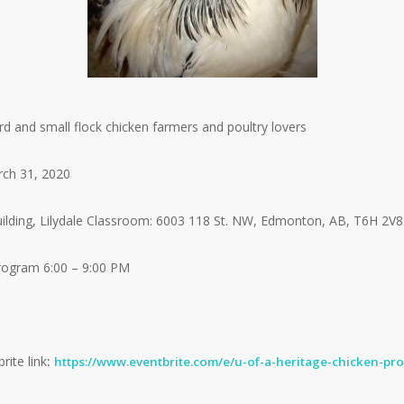
 and small flock chicken farmers and poultry lovers
ch 31, 2020
ding, Lilydale Classroom: 6003 118 St. NW, Edmonton, AB, T6H 2V8
Program 6:00 – 9:00 PM
rite link
:
https://www.eventbrite.com/e/u-of-a-heritage-chicken-pr