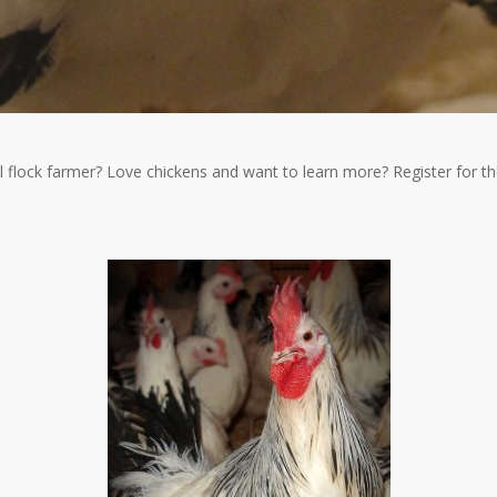
l flock farmer? Love chickens and want to learn more? Register for 