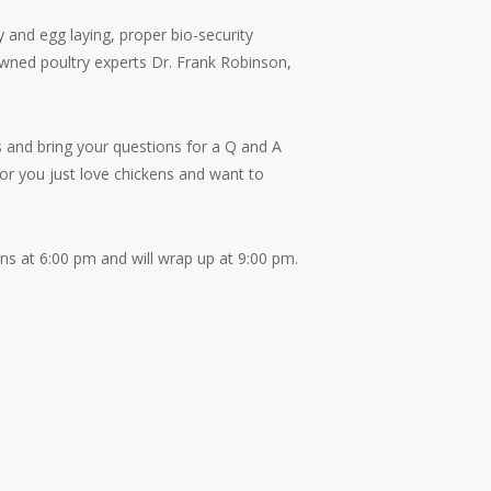
 and egg laying, proper bio-security
wned poultry experts Dr. Frank Robinson,
 and bring your questions for a Q and A
or you just love chickens and want to
ns at 6:00 pm and will wrap up at 9:00 pm.