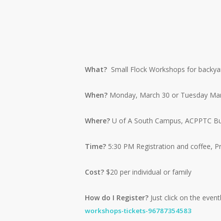
What?
Small Flock Workshops for backyard
When?
Monday, March 30 or Tuesday Mar
Where?
U of A South Campus, ACPPTC Buil
Time?
5:30 PM Registration and coffee, 
Cost?
$20 per individual or family
How do I Register?
Just click on the eventb
workshops-tickets-96787354583