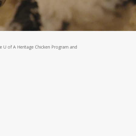
the U of A Heritage Chicken Program and