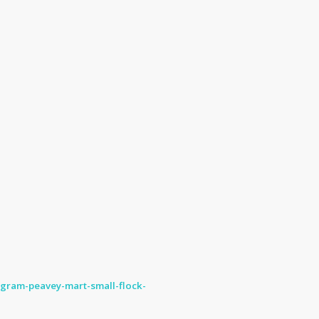
ogram-peavey-mart-small-flock-