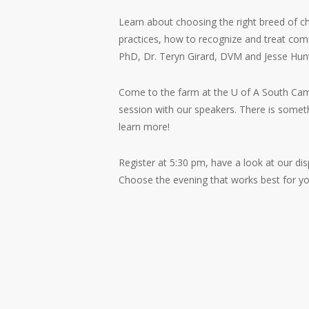
Learn about choosing the right breed of ch
practices, how to recognize and treat com
PhD, Dr. Teryn Girard, DVM and Jesse Hun
Come to the farm at the U of A South Camp
session with our speakers. There is someth
learn more!
Register at 5:30 pm, have a look at our di
Choose the evening that works best for yo