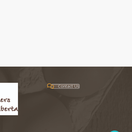
Contact Us