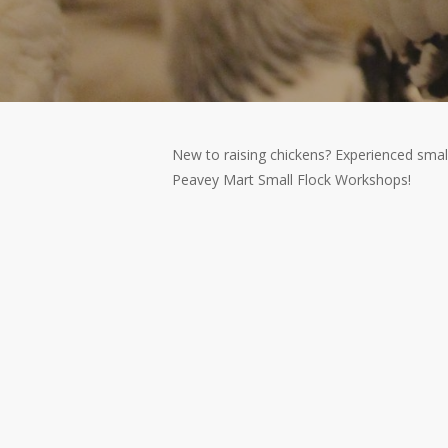
New to raising chickens? Experienced smal
Peavey Mart Small Flock Workshops!