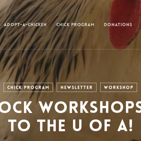
Adopt-a-Chicken
Chick Program
Donations
Chick Program
Newsletter
Workshop
lock Workshop
to the U of A!