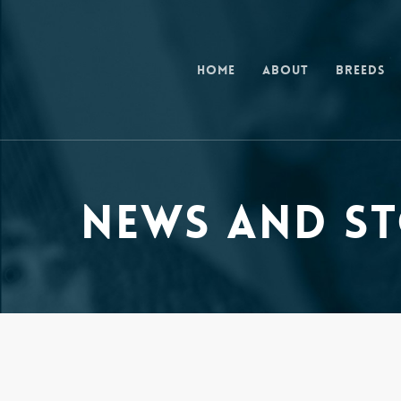
Skip
to
main
Home
About
Breeds
content
News and St