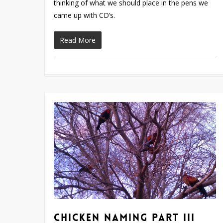
thinking of what we should place in the pens we
came up with CD’s.
Read More
Chicken Naming Part III