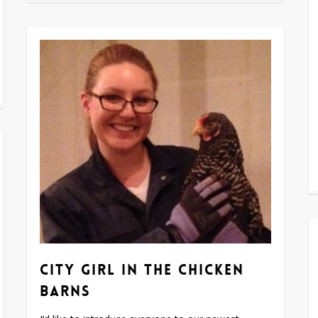
City girl in the chicken
barns