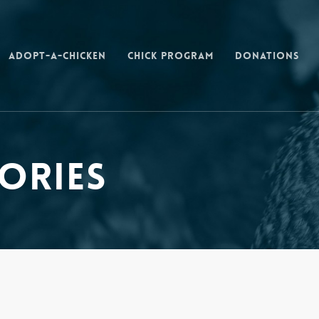
Adopt-a-Chicken
Chick Program
Donations
ories