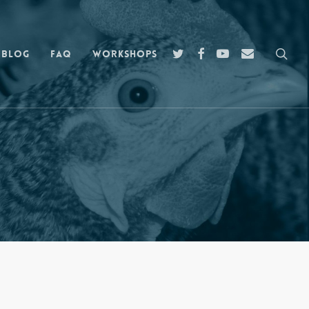
sea
twitter
facebook
youtube
email
Blog
FAQ
Workshops