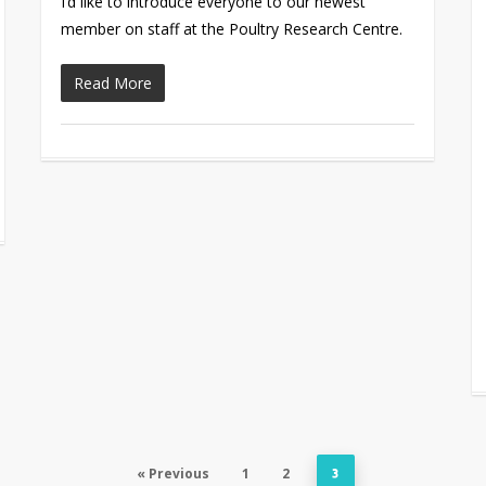
I’d like to introduce everyone to our newest
member on staff at the Poultry Research Centre.
Read More
« Previous
1
2
3