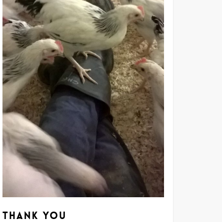
Thank you