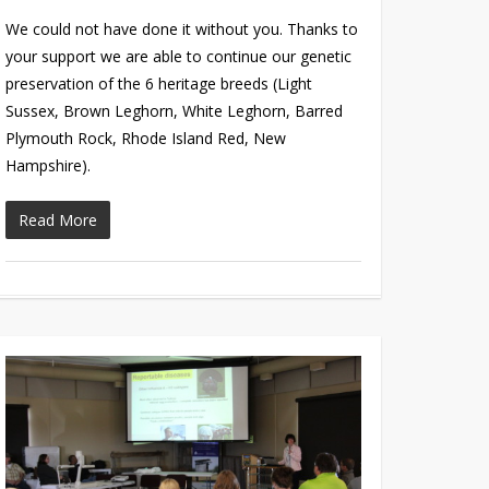
We could not have done it without you. Thanks to
your support we are able to continue our genetic
preservation of the 6 heritage breeds (Light
Sussex, Brown Leghorn, White Leghorn, Barred
Plymouth Rock, Rhode Island Red, New
Hampshire).
Read More