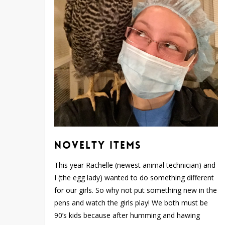
Novelty Items
This year Rachelle (newest animal technician) and
I (the egg lady) wanted to do something different
for our girls. So why not put something new in the
pens and watch the girls play! We both must be
90’s kids because after humming and hawing