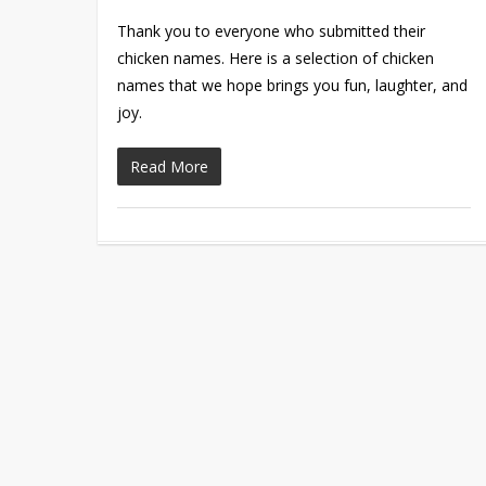
Thank you to everyone who submitted their
chicken names. Here is a selection of chicken
names that we hope brings you fun, laughter, and
joy.
Read More