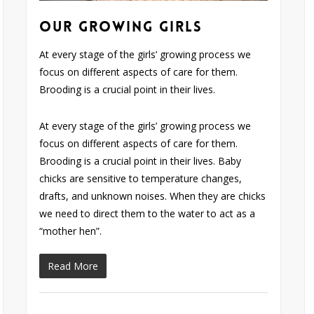
Our Growing Girls
At every stage of the girls’ growing process we
focus on different aspects of care for them.
Brooding is a crucial point in their lives.
At every stage of the girls’ growing process we
focus on different aspects of care for them.
Brooding is a crucial point in their lives. Baby
chicks are sensitive to temperature changes,
drafts, and unknown noises. When they are chicks
we need to direct them to the water to act as a
“mother hen”.
Read More