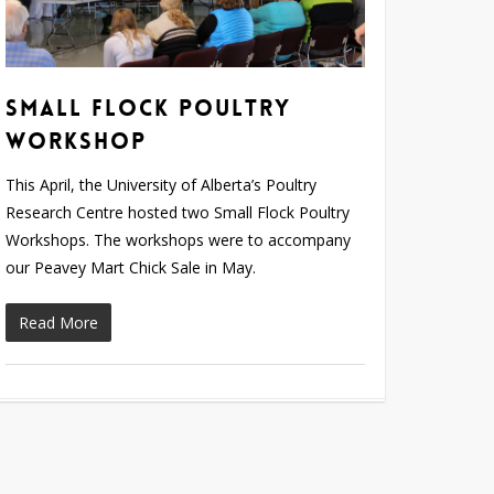
Small Flock Poultry
Workshop
This April, the University of Alberta’s Poultry
Research Centre hosted two Small Flock Poultry
Workshops. The workshops were to accompany
our Peavey Mart Chick Sale in May.
Read More