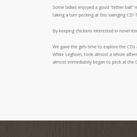
Some ladies enjoyed a good “tether ball” ma
taking a turn pecking at this swinging CD!
By keeping chickens interested in novel i
We gave the girls time to explore the CDs a
White Leghorn, took almost a whole aftern
almost immediately began to peck at the 