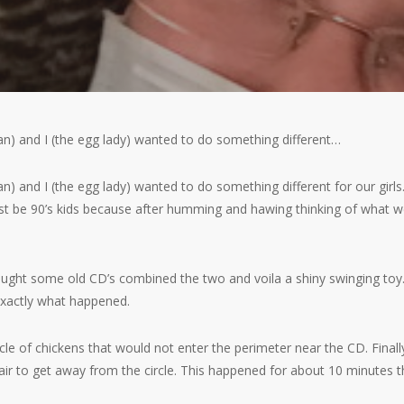
an) and I (the egg lady) wanted to do something different…
an) and I (the egg lady) wanted to do something different for our gir
st be 90’s kids because after humming and hawing thinking of what 
ht some old CD’s combined the two and voila a shiny swinging toy. I 
t exactly what happened.
cle of chickens that would not enter the perimeter near the CD. Finally,
air to get away from the circle. This happened for about 10 minutes 