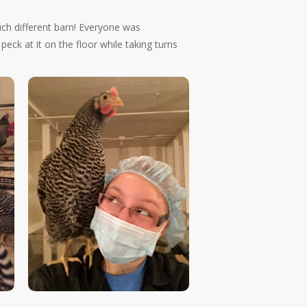
uch different barn! Everyone was
ck at it on the floor while taking turns