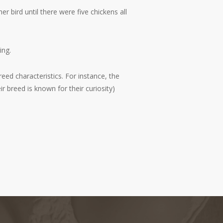
 bird until there were five chickens all
ing.
eed characteristics. For instance, the
breed is known for their curiosity)