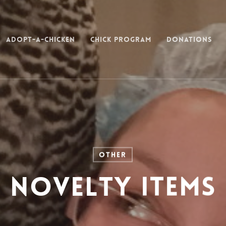
Adopt-a-Chicken
Chick Program
Donations
Other
Novelty Items