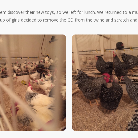
them discover their new toys, so we left for lunch. We returned to a m
 of girls decided to remove the CD from the twine and scratch and pe