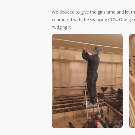
We decided to give the girls time and let 
enamored with the swinging CD’s. One group
nudging it.