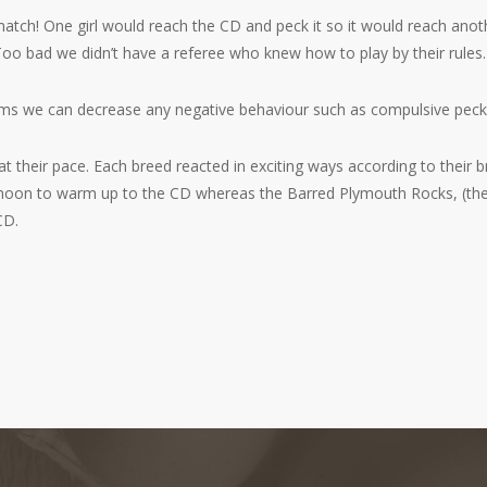
tch! One girl would reach the CD and peck it so it would reach another
 Too bad we didn’t have a referee who knew how to play by their rules.
tems we can decrease any negative behaviour such as compulsive peck
t their pace. Each breed reacted in exciting ways according to their br
oon to warm up to the CD whereas the Barred Plymouth Rocks, (their 
CD.