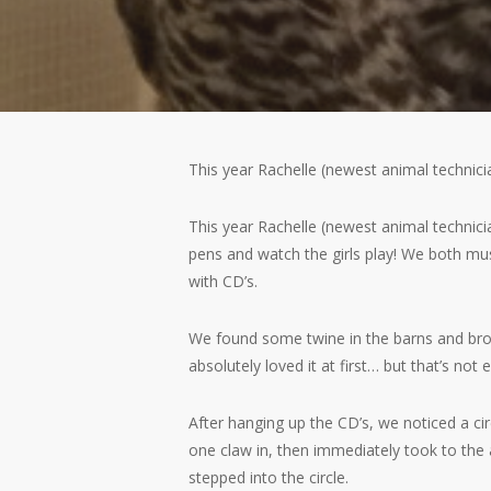
This year Rachelle (newest animal technici
This year Rachelle (newest animal technici
pens and watch the girls play! We both mu
with CD’s.
We found some twine in the barns and broug
absolutely loved it at first… but that’s no
After hanging up the CD’s, we noticed a cir
one claw in, then immediately took to the 
stepped into the circle.