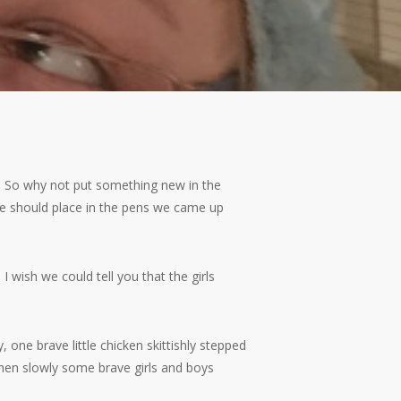
ls. So why not put something new in the
we should place in the pens we came up
wish we could tell you that the girls
 one brave little chicken skittishly stepped
then slowly some brave girls and boys