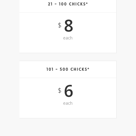
21 - 100 Chicks*
8
$
each
101 - 500 Chicks*
6
$
each