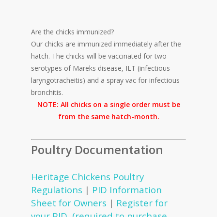
Are the chicks immunized?
Our chicks are immunized immediately after the
hatch. The chicks will be vaccinated for two
serotypes of Mareks disease, ILT (infectious
laryngotracheitis) and a spray vac for infectious
bronchitis.
NOTE: All chicks on a single order must be
from the same hatch-month.
Poultry Documentation
Heritage Chickens Poultry
Regulations
|
PID Information
Sheet for Owners
|
Register for
your PID (required to purchase