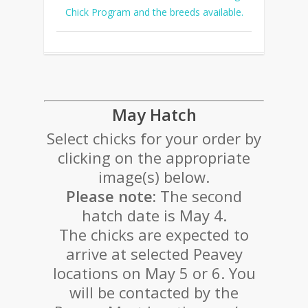
Chick Program and the breeds available.
May Hatch
Select chicks for your order by
clicking on the appropriate
image(s) below.
Please note:
The second
hatch date is May 4.
The chicks are expected to
arrive at selected Peavey
locations on May 5 or 6. You
will be contacted by the