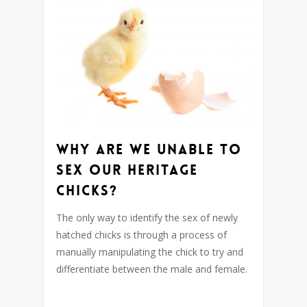
Why are we unable to
sex our heritage
chicks?
The only way to identify the sex of newly
hatched chicks is through a process of
manually manipulating the chick to try and
differentiate between the male and female.