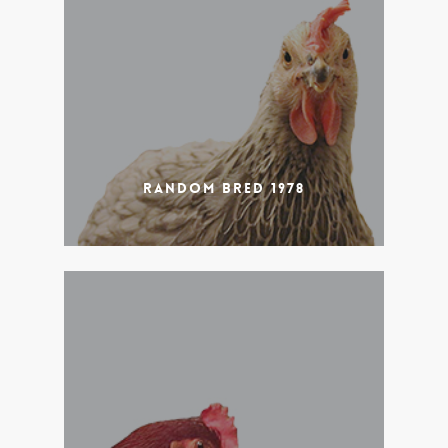
Random Bred 1978