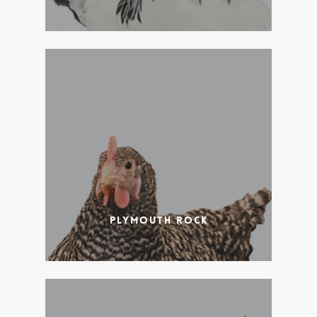
Plymouth Rock