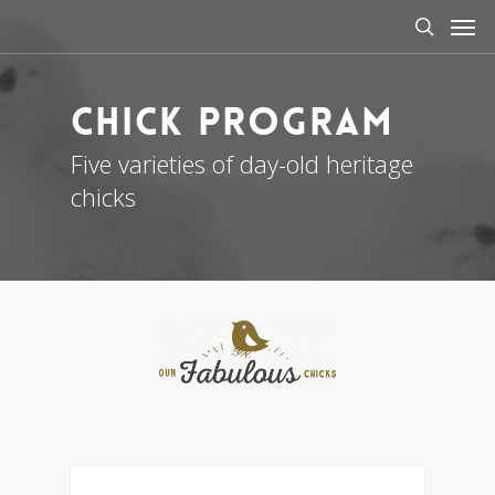
Men
Skip
to
search
main
content
Chick Program
Five varieties of day-old heritage
chicks