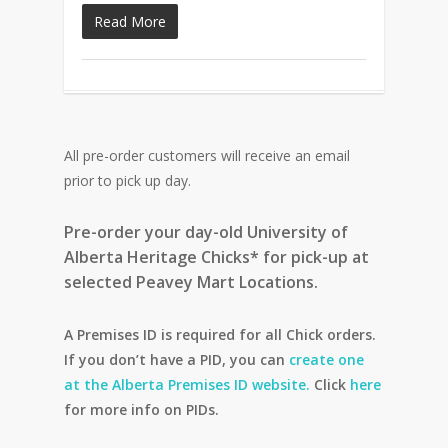
Read More
All pre-order customers will receive an email
prior to pick up day.
Pre-order your day-old University of
Alberta Heritage Chicks* for pick-up at
selected Peavey Mart Locations.
A Premises ID is required for all Chick orders.
If you don’t have a PID, you can
create one
at the Alberta Premises ID website.
Click
here
for more info on PIDs.