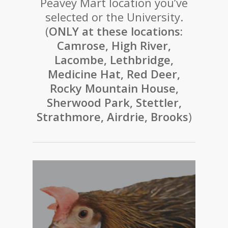
Peavey Mart location you’ve
selected or the University.
(
ONLY at these locations:
Camrose, High River,
Lacombe, Lethbridge,
Medicine Hat, Red Deer,
Rocky Mountain House,
Sherwood Park, Stettler,
Strathmore, Airdrie, Brooks
)