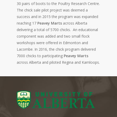
30 pairs of boots to the Poultry Research Centre.
The chick sale pilot project was deemed a
success and in 2015 the program was expanded
reaching 17
Peavey
Marts
across Alberta
delivering a total of 5700 chicks.
An educational
component was added and two small flock
workshops were offered in Edmonton and
Lacombe
. In 2016, the chick program delivered
7000 chicks to participating
Peavey
Marts
across Alberta and piloted Regina and
Kamloops
.