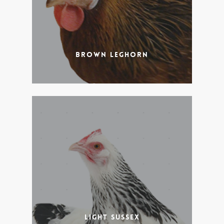
Brown Leghorn
Light Sussex