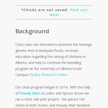
*Chicks are not sexed.
Find out
why!
Background
Chick sales are intended to promote the heritage
genetic lines in backyard flocks, increase
education regarding the raising of chickens in
Alberta, and help to continue the breeding
program at the University of Alberta South
Campus
Poultry Research Centre
.
Our chick program began in 2014.
With the help
of
Peavey
Mart
in
Leduc
and Spruce Grove we
ran a chick sale pilot project.
We placed 100
chicks in both stores, and
Peavey
Mart donated