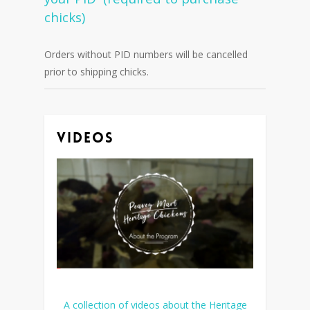
chicks)
Orders without PID numbers will be cancelled
prior to shipping chicks.
Videos
A collection of videos about the Heritage