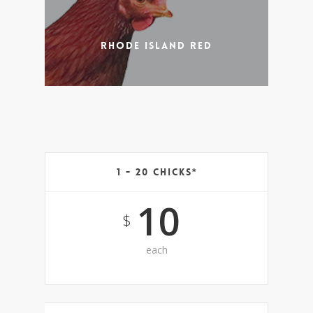
Rhode Island Red
1 - 20 Chicks*
10
$
each