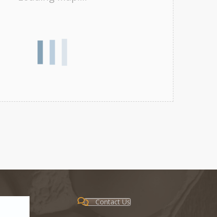
Contact Us