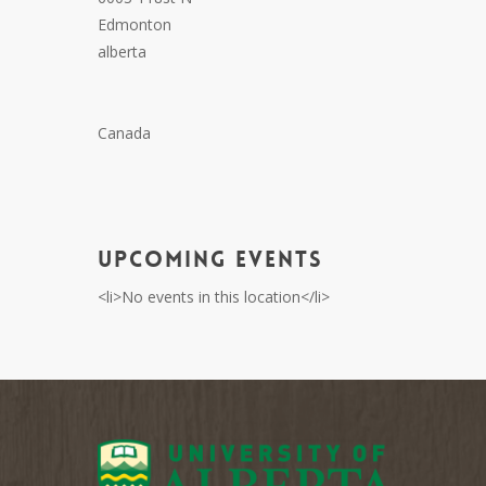
Edmonton
alberta
Canada
Upcoming Events
<li>No events in this location</li>