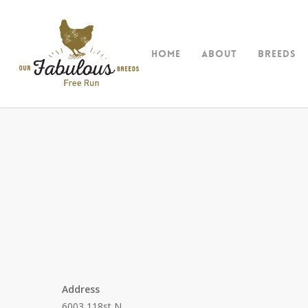
Skip
to
main
Home
About
Breeds
content
Address
6003 118st N