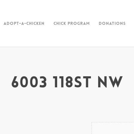
Adopt-a-Chicken
Chick Program
Donations
6003 118st NW