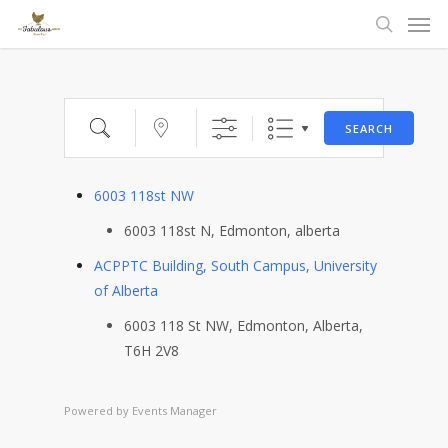
Men
Skip
to
search
main
content
Search
Near...
SEARCH
6003 118st NW
6003 118st N, Edmonton, alberta
ACPPTC Building, South Campus, University
of Alberta
6003 118 St NW, Edmonton, Alberta,
T6H 2V8
Powered by
Events Manager