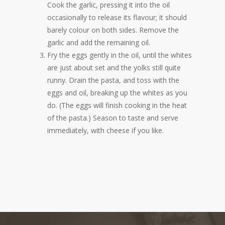
Cook the garlic, pressing it into the oil
occasionally to release its flavour; it should
barely colour on both sides. Remove the
garlic and add the remaining oil.
Fry the eggs gently in the oil, until the whites
are just about set and the yolks still quite
runny. Drain the pasta, and toss with the
eggs and oil, breaking up the whites as you
do. (The eggs will finish cooking in the heat
of the pasta.) Season to taste and serve
immediately, with cheese if you like.