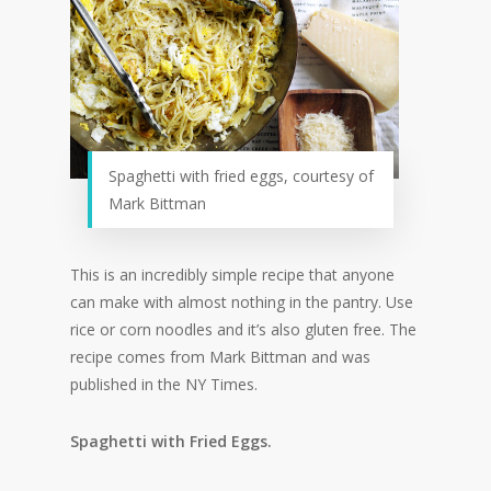
Spaghetti with fried eggs, courtesy of
Mark Bittman
This is an incredibly simple recipe that anyone
can make with almost nothing in the pantry. Use
rice or corn noodles and it’s also gluten free. The
recipe comes from Mark Bittman and was
published in the NY Times.
Spaghetti with Fried Eggs.