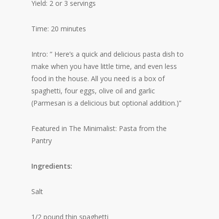
Yield: 2 or 3 servings
Time: 20 minutes
Intro: ” Here’s a quick and delicious pasta dish to
make when you have little time, and even less
food in the house. All you need is a box of
spaghetti, four eggs, olive oil and garlic
(Parmesan is a delicious but optional addition.)”
Featured in The Minimalist: Pasta from the
Pantry
Ingredients:
Salt
1/2 pound thin spaghetti