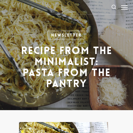
Men
Skip
to
search
main
content
Newsletter
Recipe from The
Minimalist:
Pasta from the
Pantry