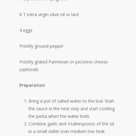
6 T extra virgin olive oil or lard
4 eggs
Freshly ground pepper
Freshly grated Parmesan or pecorino cheese
(optional)
Preparation
Bring a pot of salted water to the boil. Start
the sauce in the next step and start cooking
the pasta when the water boils.
Combine garlic and 4 tablespoons of the oil
in a small skillet over medium low heat.