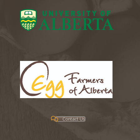
Contact Us