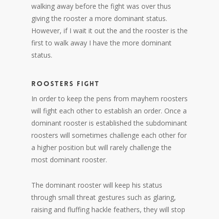
walking away before the fight was over thus
giving the rooster a more dominant status.
However, if I wait it out the and the rooster is the
first to walk away I have the more dominant
status.
ROOSTERS FIGHT
In order to keep the pens from mayhem roosters
will fight each other to establish an order. Once a
dominant rooster is established the subdominant
roosters will sometimes challenge each other for
a higher position but will rarely challenge the
most dominant rooster.
The dominant rooster will keep his status
through small threat gestures such as glaring,
raising and fluffing hackle feathers, they will stop