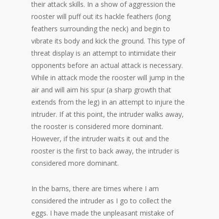
their attack skills. In a show of aggression the
rooster will puff out its hackle feathers (long
feathers surrounding the neck) and begin to
vibrate its body and kick the ground. This type of
threat display is an attempt to intimidate their
opponents before an actual attack is necessary.
While in attack mode the rooster will jump in the
air and will aim his spur (a sharp growth that
extends from the leg) in an attempt to injure the
intruder. If at this point, the intruder walks away,
the rooster is considered more dominant.
However, if the intruder waits it out and the
rooster is the first to back away, the intruder is
considered more dominant.
In the barns, there are times where I am
considered the intruder as I go to collect the
eggs. I have made the unpleasant mistake of