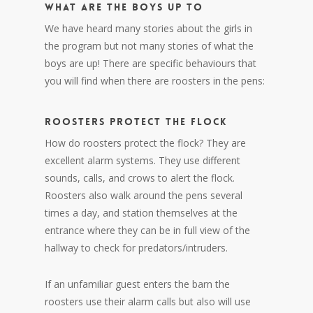
WHAT ARE THE BOYS UP TO
We have heard many stories about the girls in
the program but not many stories of what the
boys are up! There are specific behaviours that
you will find when there are roosters in the pens:
ROOSTERS PROTECT THE FLOCK
How do roosters protect the flock? They are
excellent alarm systems. They use different
sounds, calls, and crows to alert the flock.
Roosters also walk around the pens several
times a day, and station themselves at the
entrance where they can be in full view of the
hallway to check for predators/intruders.
If an unfamiliar guest enters the barn the
roosters use their alarm calls but also will use