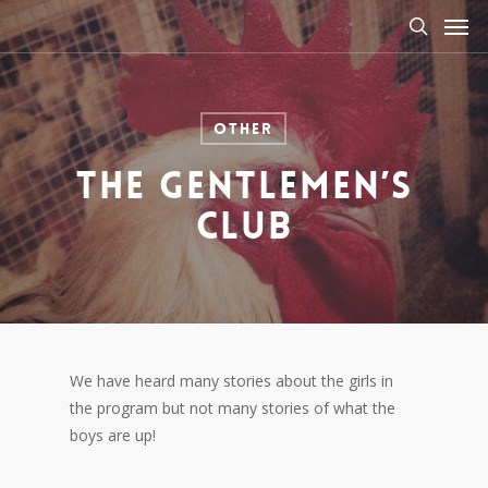
Men
Skip
to
search
main
content
Other
The Gentlemen’s
Club
We have heard many stories about the girls in
the program but not many stories of what the
boys are up!