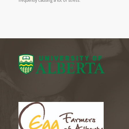
frequently causing a lot of stress.