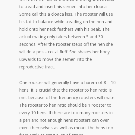
to tread and insert his semen into her cloaca.
Some call this a cloaca kiss. The rooster will use
his tail to balance while treading on the hen and
hold onto her neck feathers with his beak. The
actual mating only takes between 5 and 30
seconds. After the rooster steps off the hen she
will do a post- coital fluff. She shakes her body
upwards to move the semen into the
reproductive tract.
One rooster will generally have a harem of 8 – 10
hens. It is crucial that the rooster to hen ratio is
met because of the frequency roosters will mate.
The rooster to hen ratio should be 1 rooster to
every 10 hens. If there are too many roosters in
a pen and not enough hens roosters can over
exert themselves as well as mount the hens too