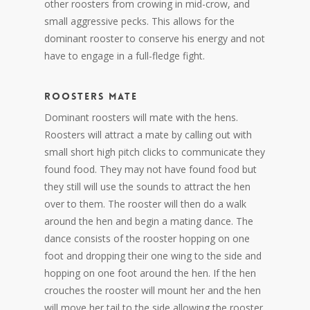
other roosters from crowing in mid-crow, and
small aggressive pecks. This allows for the
dominant rooster to conserve his energy and not
have to engage in a full-fledge fight.
ROOSTERS MATE
Dominant roosters will mate with the hens.
Roosters will attract a mate by calling out with
small short high pitch clicks to communicate they
found food. They may not have found food but
they still will use the sounds to attract the hen
over to them. The rooster will then do a walk
around the hen and begin a mating dance. The
dance consists of the rooster hopping on one
foot and dropping their one wing to the side and
hopping on one foot around the hen. If the hen
crouches the rooster will mount her and the hen
will move her tail to the side allowing the rooster