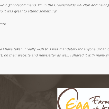
ould highly recommend. I’m in the Greenshields 4-H club and having 
 so it was great to attend something.
earn
 I have taken. I really wish this was mandatory for anyone urban or
t, on their website and newsletter as well. I shared it with many g