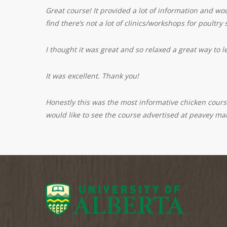
Great course! It provided a lot of information and w
find there’s not a lot of clinics/workshops for poultry
I thought it was great and so relaxed a great way to l
It was excellent. Thank you!
Honestly this was the most informative chicken course
would like to see the course advertised at peavey mar