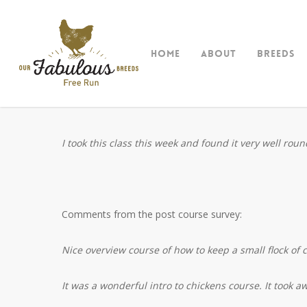
Skip
to
main
Home
About
Breeds
content
I took this class this week and found it very well ro
Comments from the post course survey:
Nice overview course of how to keep a small flock of c
It was a wonderful intro to chickens course. It took a