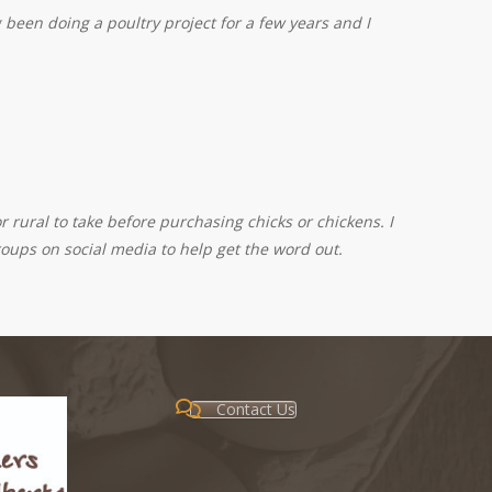
been doing a poultry project for a few years and I
 rural to take before purchasing chicks or chickens. I
roups on social media to help get the word out.
Contact Us