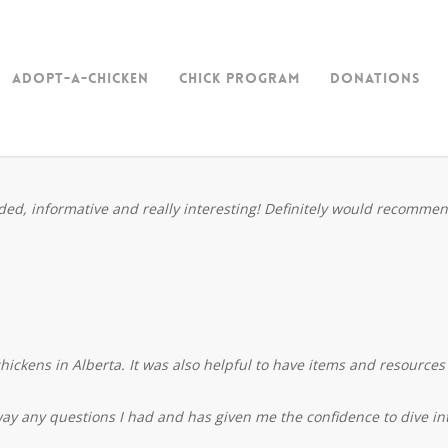
Adopt-a-Chicken
Chick Program
Donations
unded, informative and really interesting! Definitely would recomme
hickens in Alberta. It was also helpful to have items and resources 
way any questions I had and has given me the confidence to dive int