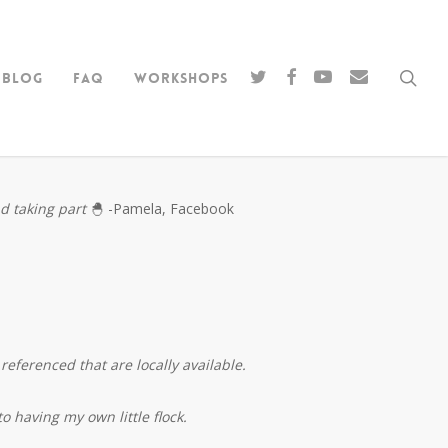
sea
twitter
facebook
youtube
email
Blog
FAQ
Workshops
nd taking part
🐣 -Pamela, Facebook
referenced that are locally available.
o having my own little flock.