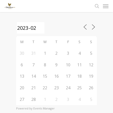
Men
Skip
to
search
main
content
M
T
W
T
F
S
S
30
31
1
2
3
4
5
6
7
8
9
10
11
12
13
14
15
16
17
18
19
20
21
22
23
24
25
26
27
28
1
2
3
4
5
Powered by
Events Manager