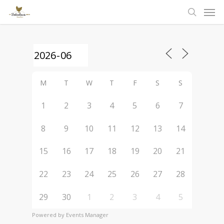
Men
Skip
to
search
main
content
M
T
W
T
F
S
S
1
2
3
4
5
6
7
8
9
10
11
12
13
14
15
16
17
18
19
20
21
22
23
24
25
26
27
28
29
30
1
2
3
4
5
Powered by
Events Manager