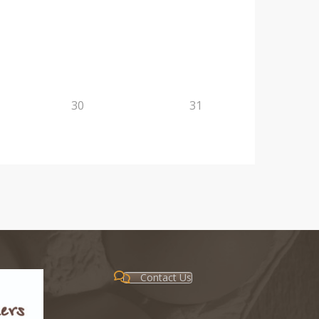
30
31
Contact Us