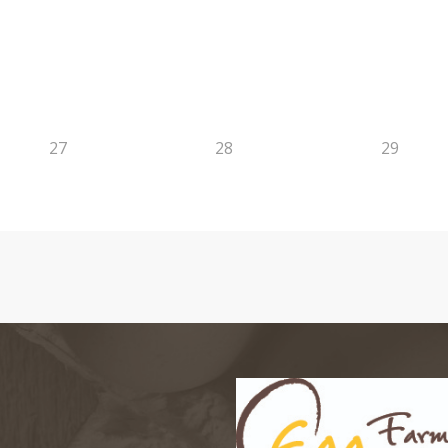
27
28
29