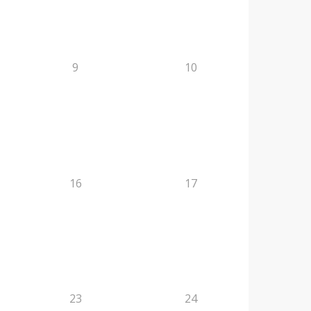
9
10
16
17
23
24