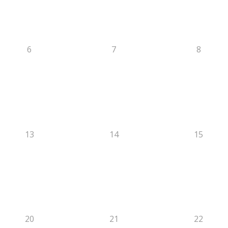
6
7
8
13
14
15
20
21
22