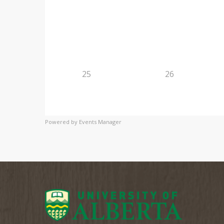
25
26
Powered by
Events Manager