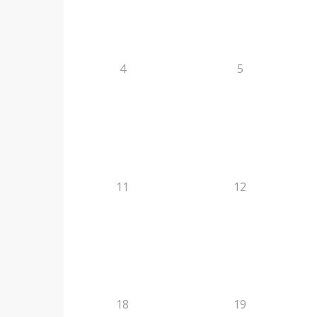
4
5
11
12
18
19