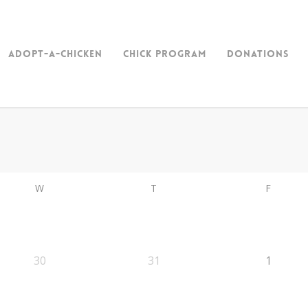
Adopt-a-Chicken
Chick Program
Donations
W
T
F
30
31
1