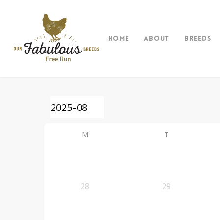
Skip
to
main
Home
About
Breeds
content
M
T
28
29